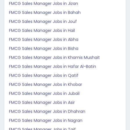
FMCG Sales Manager Jobs in Jizan
FMCG Sales Manager Jobs in Bahah
FMCG Sales Manager Jobs in Jouf
FMCG Sales Manager Jobs in Hail
FMCG Sales Manager Jobs in Abha
FMCG Sales Manager Jobs in Bisha
FMCG Sales Manager Jobs in Khamis Mushait
FMCG Sales Manager Jobs in Hafar Al-Batin
FMCG Sales Manager Jobs in Qatif
FMCG Sales Manager Jobs in Khobar
FMCG Sales Manager Jobs in Jubail
FMCG Sales Manager Jobs in Asir
FMCG Sales Manager Jobs in Dhahran
FMCG Sales Manager Jobs in Nagran
FMCG Sales Manager Jobs in Taif