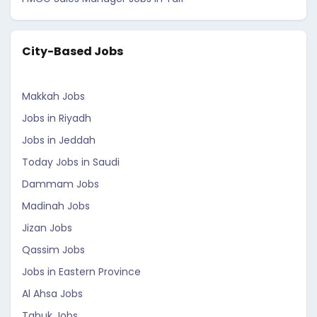
City-Based Jobs
Makkah Jobs
Jobs in Riyadh
Jobs in Jeddah
Today Jobs in Saudi
Dammam Jobs
Madinah Jobs
Jizan Jobs
Qassim Jobs
Jobs in Eastern Province
Al Ahsa Jobs
Tabuk Jobs