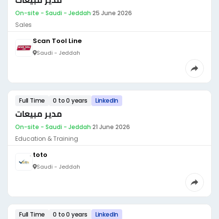
مدير مبيعات
On-site - Saudi - Jeddah
·
25 June 2026
Sales
Scan Tool Line
Saudi - Jeddah
Full Time
0 to 0 years
LinkedIn
مدير مبيعات
On-site - Saudi - Jeddah
·
21 June 2026
Education & Training
toto
Saudi - Jeddah
Full Time
0 to 0 years
LinkedIn