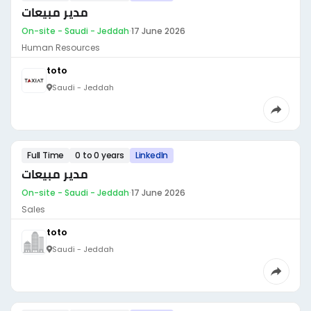
مدير مبيعات
On-site - Saudi - Jeddah
·
17 June 2026
Human Resources
toto
Saudi - Jeddah
Full Time
0 to 0 years
LinkedIn
مدير مبيعات
On-site - Saudi - Jeddah
·
17 June 2026
Sales
toto
Saudi - Jeddah