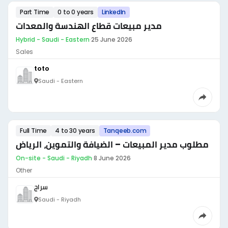
Part Time
0 to 0 years
LinkedIn
مدير مبيعات قطاع الهندسة والمعدات
Hybrid - Saudi - Eastern
·
25 June 2026
Sales
toto
Saudi - Eastern
Full Time
4 to 30 years
Tanqeeb.com
مطلوب مدير المبيعات – الضيافة والتموين، الرياض
On-site - Saudi - Riyadh
·
8 June 2026
Other
سراج
Saudi - Riyadh