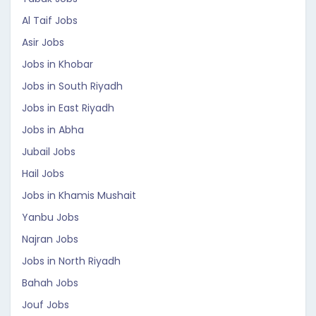
Al Taif Jobs
Asir Jobs
Jobs in Khobar
Jobs in South Riyadh
Jobs in East Riyadh
Jobs in Abha
Jubail Jobs
Hail Jobs
Jobs in Khamis Mushait
Yanbu Jobs
Najran Jobs
Jobs in North Riyadh
Bahah Jobs
Jouf Jobs