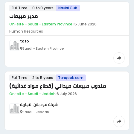
Full Time
0 to 0 years
Naukri Gulf
مدير مبيعات
On-site - Saudi - Eastern Province
·
15 June 2026
Human Resources
toto
Saudi - Eastern Province
Full Time
2 to 5 years
Tanqeeb.com
مندوب مبيعات ميداني (قطاع مواد غذائية)
On-site - Saudi - Jeddah
·
6 July 2026
شركة فود بلان التجارية
Saudi - Jeddah