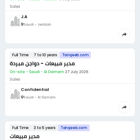
Sales
J.A
Saudi - Jeddah
Full Time
7 to 10 years
Tanqeeb.com
مدير مبيعات - دواجن مبردة
On-site - Saudi - Al Damam
·
27 July 2026
Sales
Confidential
Saudi - Al Damam
Full Time
3 to 5 years
Tanqeeb.com
مدير مبيعات