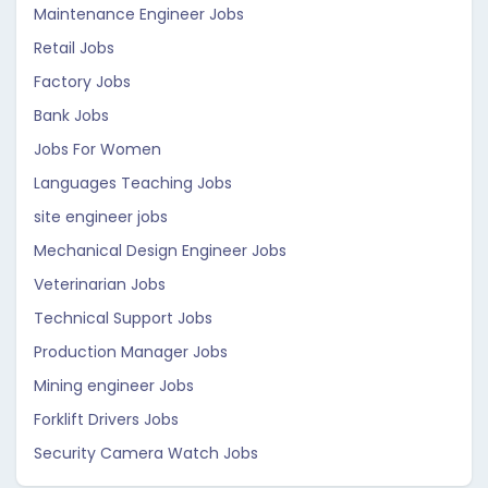
Maintenance Engineer Jobs
Retail Jobs
Factory Jobs
Bank Jobs
Jobs For Women
Languages Teaching Jobs
site engineer jobs
Mechanical Design Engineer Jobs
Veterinarian Jobs
Technical Support Jobs
Production Manager Jobs
Mining engineer Jobs
Forklift Drivers Jobs
Security Camera Watch Jobs