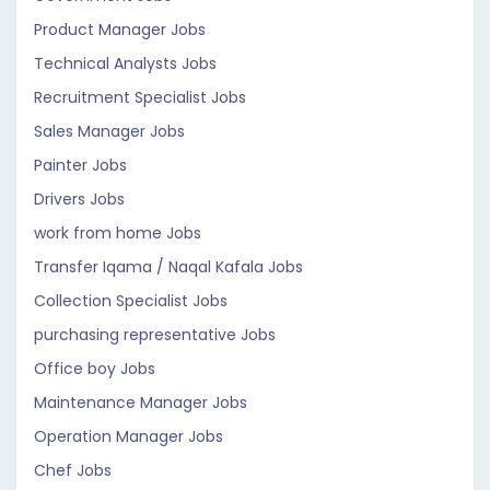
Product Manager Jobs
Technical Analysts Jobs
Recruitment Specialist Jobs
Sales Manager Jobs
Painter Jobs
Drivers Jobs
work from home Jobs
Transfer Iqama / Naqal Kafala Jobs
Collection Specialist Jobs
purchasing representative Jobs
Office boy Jobs
Maintenance Manager Jobs
Operation Manager Jobs
Chef Jobs