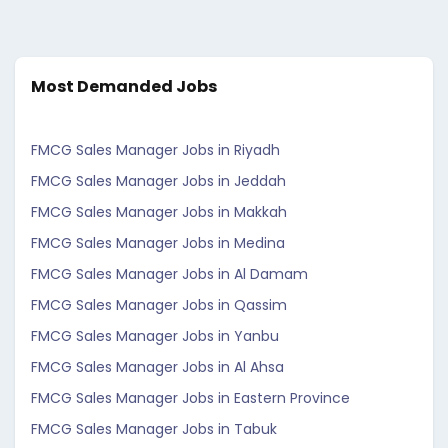
Most Demanded Jobs
FMCG Sales Manager Jobs in Riyadh
FMCG Sales Manager Jobs in Jeddah
FMCG Sales Manager Jobs in Makkah
FMCG Sales Manager Jobs in Medina
FMCG Sales Manager Jobs in Al Damam
FMCG Sales Manager Jobs in Qassim
FMCG Sales Manager Jobs in Yanbu
FMCG Sales Manager Jobs in Al Ahsa
FMCG Sales Manager Jobs in Eastern Province
FMCG Sales Manager Jobs in Tabuk