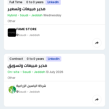
Full Time
0 to 0 years
LinkedIn
مدير مبيعات وتسعير
Hybrid - Saudi - Jeddah
·
Wednesday
Other
FAME STORE
Saudi - Jeddah
Contract
0 to 0 years
LinkedIn
مدير مبيعات وتسويق
On-site - Saudi - Jeddah
·
13 July 2026
Other
شركة الياسين الزراعية
Saudi - Jeddah