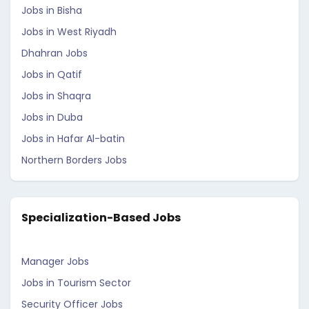
Jobs in Bisha
Jobs in West Riyadh
Dhahran Jobs
Jobs in Qatif
Jobs in Shaqra
Jobs in Duba
Jobs in Hafar Al-batin
Northern Borders Jobs
Specialization-Based Jobs
Manager Jobs
Jobs in Tourism Sector
Security Officer Jobs