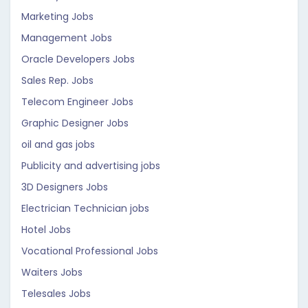
Marketing Jobs
Management Jobs
Oracle Developers Jobs
Sales Rep. Jobs
Telecom Engineer Jobs
Graphic Designer Jobs
oil and gas jobs
Publicity and advertising jobs
3D Designers Jobs
Electrician Technician jobs
Hotel Jobs
Vocational Professional Jobs
Waiters Jobs
Telesales Jobs