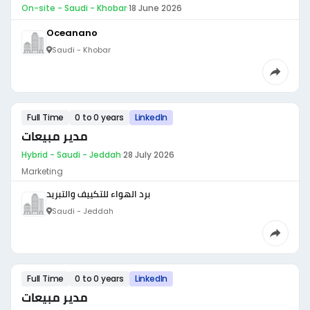
On-site - Saudi - Khobar
·
18 June 2026
Oceanano
Saudi - Khobar
Full Time
0 to 0 years
LinkedIn
مدير مبيعات
Hybrid - Saudi - Jeddah
·
28 July 2026
Marketing
برد الهواء للتكييف والتبريد
Saudi - Jeddah
Full Time
0 to 0 years
LinkedIn
مدير مبيعات