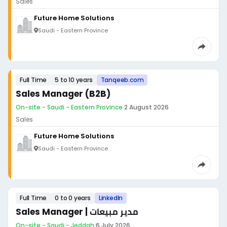
Sales
Future Home Solutions
Saudi - Eastern Province
Full Time
5 to 10 years
Tanqeeb.com
Sales Manager (B2B)
On-site - Saudi - Eastern Province
·
2 August 2026
Sales
Future Home Solutions
Saudi - Eastern Province
Full Time
0 to 0 years
LinkedIn
Sales Manager | مدير مبيعات
On-site - Saudi - Jeddah
·
6 July 2026