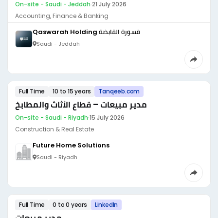
On-site - Saudi - Jeddah
·
21 July 2026
Accounting, Finance & Banking
Qaswarah Holding قسورة القابضة
Saudi - Jeddah
Full Time
10 to 15 years
Tanqeeb.com
مدير مبيعات – قطاع الأثاث والمطابخ
On-site - Saudi - Riyadh
·
15 July 2026
Construction & Real Estate
Future Home Solutions
Saudi - Riyadh
Full Time
0 to 0 years
LinkedIn