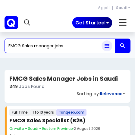
العربية
Saudi
Get Started
FMCG Sales Manager Jobs in Saudi
349
Jobs Found
Sorting by:
Relevance
Full Time
1 to 10 years
Tanqeeb.com
FMCG Sales Specialist (B2B)
On-site - Saudi - Eastern Province
·
2 August 2026