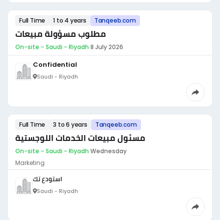
Full Time
1 to 4 years
Tanqeeb.com
مطلوب مسؤولة مبيعات
On-site - Saudi - Riyadh
·
8 July 2026
Confidential
Saudi - Riyadh
Full Time
3 to 6 years
Tanqeeb.com
مسئول مبيعات الخدمات اللوجستية
On-site - Saudi - Riyadh
·
Wednesday
Marketing
استودع تك
Saudi - Riyadh