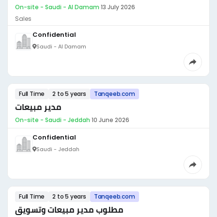
On-site - Saudi - Al Damam
·
13 July 2026
Sales
Confidential
Saudi - Al Damam
Full Time
2 to 5 years
Tanqeeb.com
مدير مبيعات
On-site - Saudi - Jeddah
·
10 June 2026
Confidential
Saudi - Jeddah
Full Time
2 to 5 years
Tanqeeb.com
مطلوب مدير مبيعات وتسويق