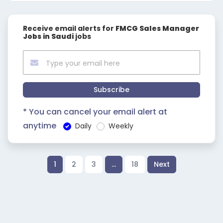
Receive email alerts for
FMCG Sales Manager
Jobs in Saudi
jobs
Subscribe
* You can cancel your email alert at
anytime
Daily
Weekly
1
2
3
…
18
Next