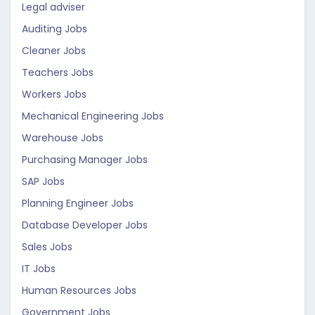
Legal adviser
Auditing Jobs
Cleaner Jobs
Teachers Jobs
Workers Jobs
Mechanical Engineering Jobs
Warehouse Jobs
Purchasing Manager Jobs
SAP Jobs
Planning Engineer Jobs
Database Developer Jobs
Sales Jobs
IT Jobs
Human Resources Jobs
Government Jobs