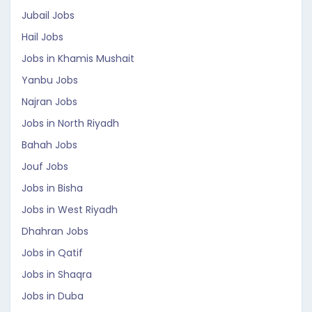
Jubail Jobs
Hail Jobs
Jobs in Khamis Mushait
Yanbu Jobs
Najran Jobs
Jobs in North Riyadh
Bahah Jobs
Jouf Jobs
Jobs in Bisha
Jobs in West Riyadh
Dhahran Jobs
Jobs in Qatif
Jobs in Shaqra
Jobs in Duba