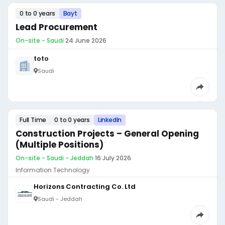
0 to 0 years
Bayt
Lead Procurement
On-site - Saudi
·
24 June 2026
toto
Saudi
Full Time
0 to 0 years
LinkedIn
Construction Projects – General Opening
(Multiple Positions)
On-site - Saudi - Jeddah
·
16 July 2026
Information Technology
Horizons Contracting Co. Ltd
Saudi - Jeddah