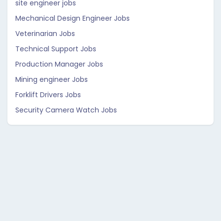
site engineer jobs
Mechanical Design Engineer Jobs
Veterinarian Jobs
Technical Support Jobs
Production Manager Jobs
Mining engineer Jobs
Forklift Drivers Jobs
Security Camera Watch Jobs