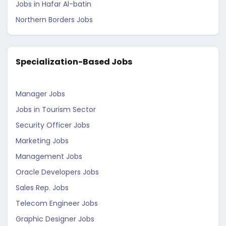
Jobs in Hafar Al-batin
Northern Borders Jobs
Specialization-Based Jobs
Manager Jobs
Jobs in Tourism Sector
Security Officer Jobs
Marketing Jobs
Management Jobs
Oracle Developers Jobs
Sales Rep. Jobs
Telecom Engineer Jobs
Graphic Designer Jobs