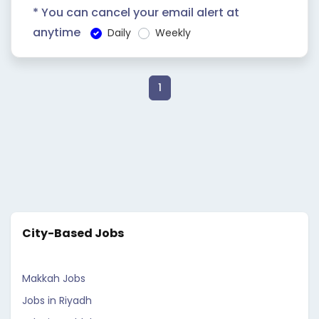
* You can cancel your email alert at
anytime
Daily
Weekly
1
City-Based Jobs
Makkah Jobs
Jobs in Riyadh