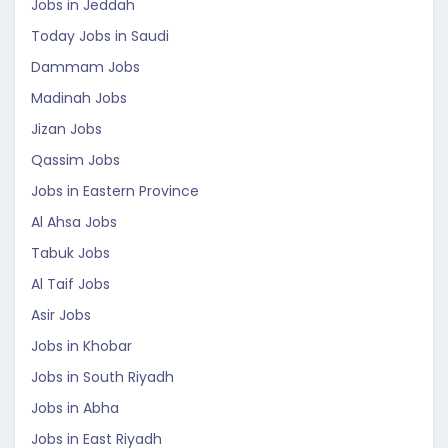
Jobs in Jeddah
Today Jobs in Saudi
Dammam Jobs
Madinah Jobs
Jizan Jobs
Qassim Jobs
Jobs in Eastern Province
Al Ahsa Jobs
Tabuk Jobs
Al Taif Jobs
Asir Jobs
Jobs in Khobar
Jobs in South Riyadh
Jobs in Abha
Jobs in East Riyadh