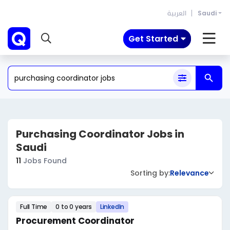
العربية
Saudi
Get Started
Purchasing Coordinator Jobs in
Saudi
11
Jobs Found
Sorting by:
Relevance
Full Time
0 to 0 years
LinkedIn
Procurement Coordinator