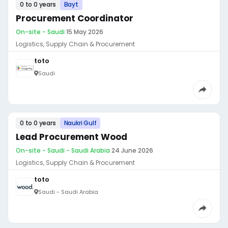
0 to 0 years
Bayt
Procurement Coordinator
On-site - Saudi
·
15 May 2026
Logistics, Supply Chain & Procurement
toto
Saudi
0 to 0 years
Naukri Gulf
Lead Procurement Wood
On-site - Saudi - Saudi Arabia
·
24 June 2026
Logistics, Supply Chain & Procurement
toto
Saudi - Saudi Arabia