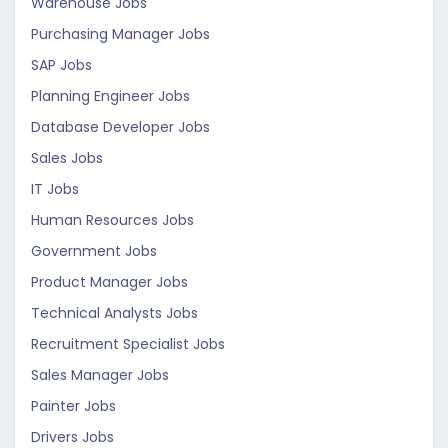
Warehouse Jobs
Purchasing Manager Jobs
SAP Jobs
Planning Engineer Jobs
Database Developer Jobs
Sales Jobs
IT Jobs
Human Resources Jobs
Government Jobs
Product Manager Jobs
Technical Analysts Jobs
Recruitment Specialist Jobs
Sales Manager Jobs
Painter Jobs
Drivers Jobs