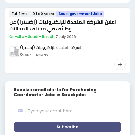
Full Time
0 to 0 years
Saudi government Jobs
اعلان الشركة المتحدة للإلكترونيات (إكسترا) عن
وظائف في مختلف المجالات
On-site - Saudi - Riyadh
·
7 July 2026
الشركة المتحدة للإلكترونيات (إكسترا)
Saudi - Riyadh
Receive email alerts for
Purchasing
Coordinator Jobs in Saudi
jobs
Subscribe