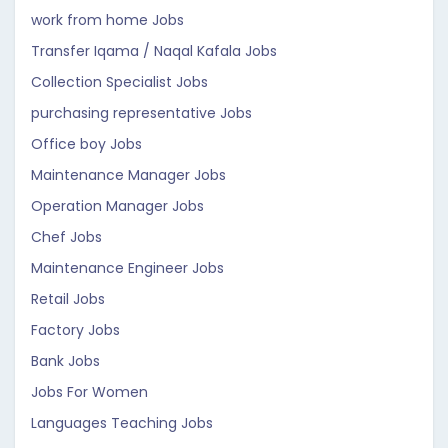
work from home Jobs
Transfer Iqama / Naqal Kafala Jobs
Collection Specialist Jobs
purchasing representative Jobs
Office boy Jobs
Maintenance Manager Jobs
Operation Manager Jobs
Chef Jobs
Maintenance Engineer Jobs
Retail Jobs
Factory Jobs
Bank Jobs
Jobs For Women
Languages Teaching Jobs