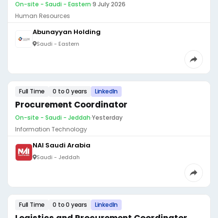
On-site - Saudi - Eastern
·
9 July 2026
Human Resources
Abunayyan Holding
Saudi - Eastern
Full Time
0 to 0 years
LinkedIn
Procurement Coordinator
On-site - Saudi - Jeddah
·
Yesterday
Information Technology
NAI Saudi Arabia
Saudi - Jeddah
Full Time
0 to 0 years
LinkedIn