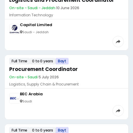
Logistics and Procurement Coordinator
On-site - Saudi - Jeddah
·
10 June 2026
Information Technology
Capital Limited
Saudi - Jeddah
Full Time
0 to 0 years
Bayt
Procurement Coordinator
On-site - Saudi
·
5 July 2026
Logistics, Supply Chain & Procurement
BEC Arabia
Saudi
Full Time
0 to 0 years
Bayt