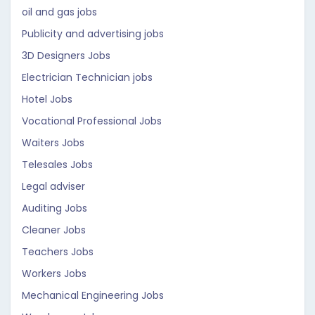
oil and gas jobs
Publicity and advertising jobs
3D Designers Jobs
Electrician Technician jobs
Hotel Jobs
Vocational Professional Jobs
Waiters Jobs
Telesales Jobs
Legal adviser
Auditing Jobs
Cleaner Jobs
Teachers Jobs
Workers Jobs
Mechanical Engineering Jobs