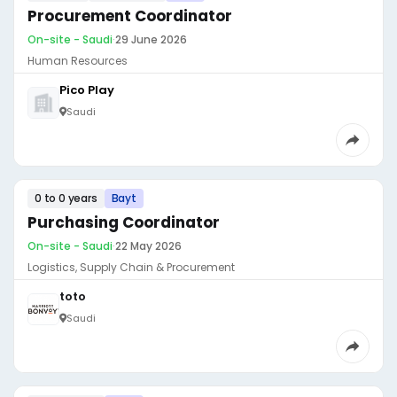
Procurement Coordinator
On-site - Saudi
·
29 June 2026
Human Resources
Pico Play
Saudi
0 to 0 years
Bayt
Purchasing Coordinator
On-site - Saudi
·
22 May 2026
Logistics, Supply Chain & Procurement
toto
Saudi