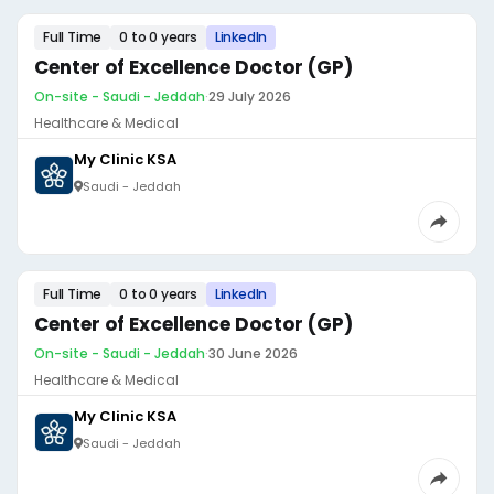
Full Time
0 to 0 years
LinkedIn
Center of Excellence Doctor (GP)
On-site - Saudi - Jeddah
·
29 July 2026
Healthcare & Medical
My Clinic KSA
Saudi - Jeddah
Full Time
0 to 0 years
LinkedIn
Center of Excellence Doctor (GP)
On-site - Saudi - Jeddah
·
30 June 2026
Healthcare & Medical
My Clinic KSA
Saudi - Jeddah