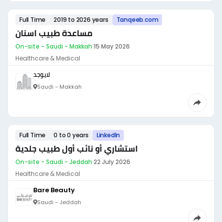
Full Time
2019 to 2026 years
Tanqeeb.com
مساعدة طبيب اسنان
On-site - Saudi - Makkah
·
15 May 2026
Healthcare & Medical
لايوجد
Saudi - Makkah
Full Time
0 to 0 years
LinkedIn
استشاري أو نائب أول طبيب جلدية
On-site - Saudi - Jeddah
·
22 July 2026
Healthcare & Medical
Bare Beauty
Saudi - Jeddah