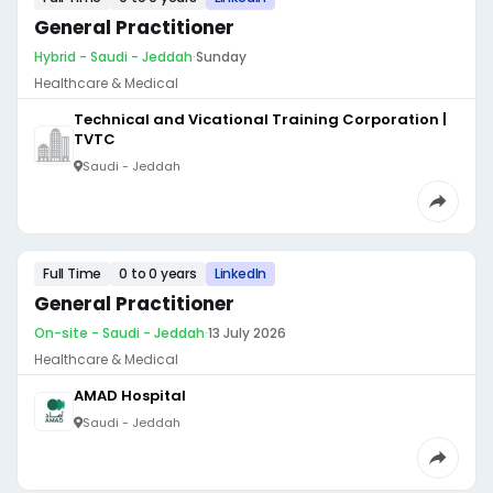
General Practitioner
Hybrid - Saudi - Jeddah
·
Sunday
Healthcare & Medical
Technical and Vicational Training Corporation |
TVTC
Saudi - Jeddah
Full Time
0 to 0 years
LinkedIn
General Practitioner
On-site - Saudi - Jeddah
·
13 July 2026
Healthcare & Medical
AMAD Hospital
Saudi - Jeddah