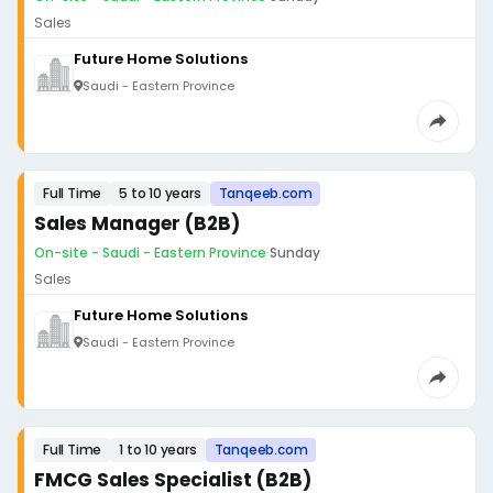
Sales
Future Home Solutions
Saudi - Eastern Province
Full Time
5 to 10 years
Tanqeeb.com
Sales Manager (B2B)
On-site - Saudi - Eastern Province
·
Sunday
Sales
Future Home Solutions
Saudi - Eastern Province
Full Time
1 to 10 years
Tanqeeb.com
FMCG Sales Specialist (B2B)