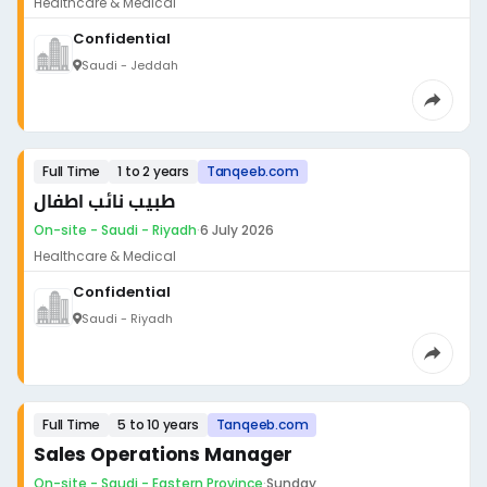
Healthcare & Medical
Confidential
Saudi - Jeddah
Full Time
1 to 2 years
Tanqeeb.com
طبيب نائب اطفال
On-site - Saudi - Riyadh
·
6 July 2026
Healthcare & Medical
Confidential
Saudi - Riyadh
Full Time
5 to 10 years
Tanqeeb.com
Sales Operations Manager
On-site - Saudi - Eastern Province
·
Sunday