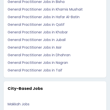
General Practitioner Jobs in Bisha
General Practitioner Jobs in Khamis Mushait
General Practitioner Jobs in Hafar Al-Batin
General Practitioner Jobs in Qatif
General Practitioner Jobs in Khobar
General Practitioner Jobs in Jubail
General Practitioner Jobs in Asir
General Practitioner Jobs in Dhahran
General Practitioner Jobs in Nagran
General Practitioner Jobs in Taif
City-Based Jobs
Makkah Jobs