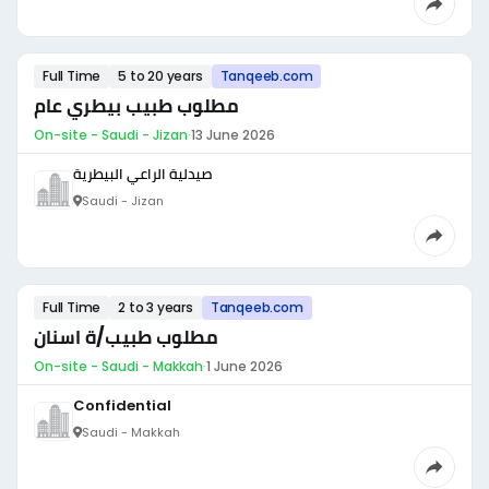
Full Time
5 to 20 years
Tanqeeb.com
مطلوب طبيب بيطري عام
On-site - Saudi - Jizan
·
13 June 2026
صيدلية الراعي البيطرية
Saudi - Jizan
Full Time
2 to 3 years
Tanqeeb.com
مطلوب طبيب/ة اسنان
On-site - Saudi - Makkah
·
1 June 2026
Confidential
Saudi - Makkah