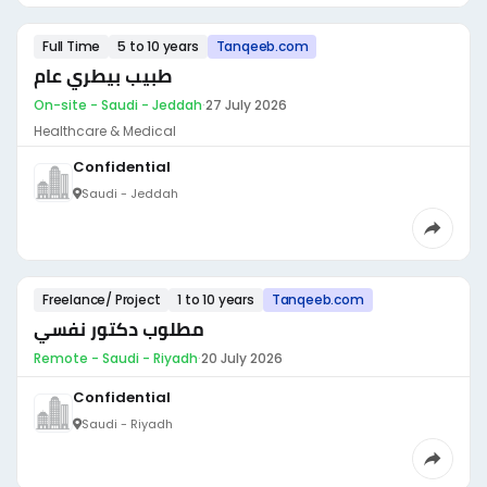
Full Time
5 to 10 years
Tanqeeb.com
طبيب بيطري عام
On-site - Saudi - Jeddah
·
27 July 2026
Healthcare & Medical
Confidential
Saudi - Jeddah
Freelance/ Project
1 to 10 years
Tanqeeb.com
مطلوب دكتور نفسي
Remote - Saudi - Riyadh
·
20 July 2026
Confidential
Saudi - Riyadh