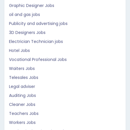
Graphic Designer Jobs
oil and gas jobs
Publicity and advertising jobs
3D Designers Jobs
Electrician Technician jobs
Hotel Jobs
Vocational Professional Jobs
Waiters Jobs
Telesales Jobs
Legal adviser
Auditing Jobs
Cleaner Jobs
Teachers Jobs
Workers Jobs