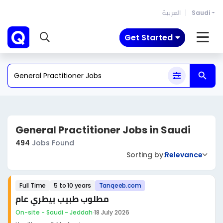
العربية
Saudi
Get Started
General Practitioner Jobs in Saudi
494
Jobs Found
Sorting by:
Relevance
Full Time
5 to 10 years
Tanqeeb.com
مطلوب طبيب بيطري عام
On-site - Saudi - Jeddah
·
18 July 2026