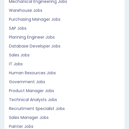
Mechanical Engineering Jobs
Warehouse Jobs
Purchasing Manager Jobs
SAP Jobs
Planning Engineer Jobs
Database Developer Jobs
Sales Jobs
IT Jobs
Human Resources Jobs
Government Jobs
Product Manager Jobs
Technical Analysts Jobs
Recruitment Specialist Jobs
Sales Manager Jobs
Painter Jobs