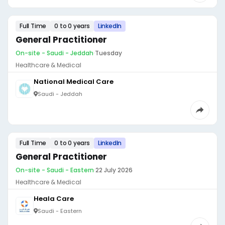
Full Time
0 to 0 years
LinkedIn
General Practitioner
On-site - Saudi - Jeddah
·
Tuesday
Healthcare & Medical
National Medical Care
Saudi - Jeddah
Full Time
0 to 0 years
LinkedIn
General Practitioner
On-site - Saudi - Eastern
·
22 July 2026
Healthcare & Medical
Heala Care
Saudi - Eastern