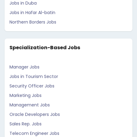
Jobs in Duba
Jobs in Hafar Al-batin
Northern Borders Jobs
Specialization-Based Jobs
Manager Jobs
Jobs in Tourism Sector
Security Officer Jobs
Marketing Jobs
Management Jobs
Oracle Developers Jobs
Sales Rep. Jobs
Telecom Engineer Jobs