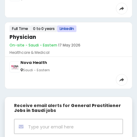
Full Time
0 to 0 years
LinkedIn
Physician
On-site - Saudi - Eastern
·
17 May 2026
Healthcare & Medical
Nova Health
Saudi - Eastern
Receive email alerts for
General Practitioner
Jobs in Saudi
jobs