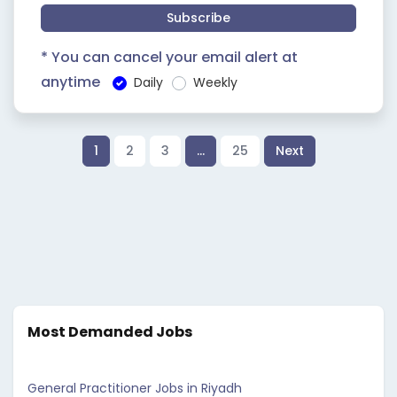
Subscribe
* You can cancel your email alert at
anytime
Daily
Weekly
1
2
3
…
25
Next
Most Demanded Jobs
General Practitioner Jobs in Riyadh