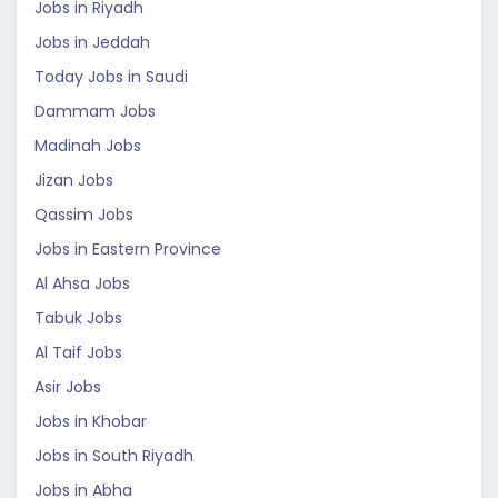
Jobs in Riyadh
Jobs in Jeddah
Today Jobs in Saudi
Dammam Jobs
Madinah Jobs
Jizan Jobs
Qassim Jobs
Jobs in Eastern Province
Al Ahsa Jobs
Tabuk Jobs
Al Taif Jobs
Asir Jobs
Jobs in Khobar
Jobs in South Riyadh
Jobs in Abha