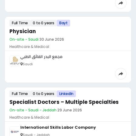
Full Time
0 to 0 years
Bayt
Physician
On-site - Saudi
·
30 June 2026
Healthcare & Medical
مجمع البدر الفائق الطبي
Saudi
Full Time
0 to 0 years
LinkedIn
Specialist Doctors – Multiple Specialties
On-site - Saudi - Jeddah
·
29 June 2026
Healthcare & Medical
International Skills Labor Company
Saudi - Jeddah