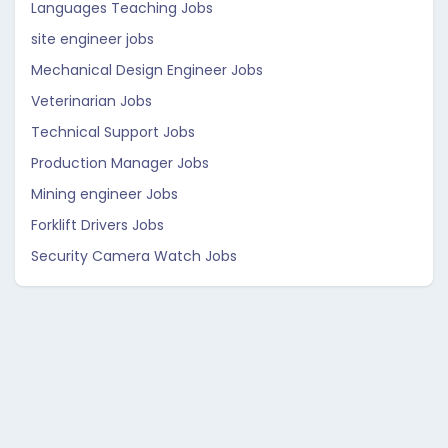
Languages Teaching Jobs
site engineer jobs
Mechanical Design Engineer Jobs
Veterinarian Jobs
Technical Support Jobs
Production Manager Jobs
Mining engineer Jobs
Forklift Drivers Jobs
Security Camera Watch Jobs