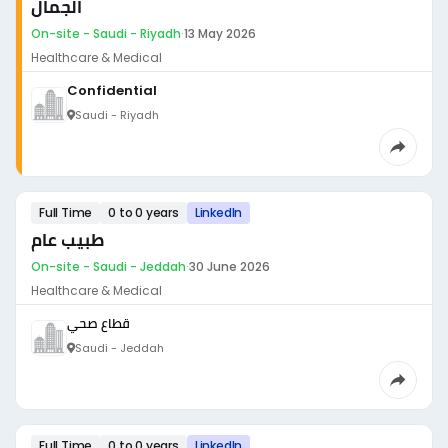
الجمال
On-site - Saudi - Riyadh
·
13 May 2026
Healthcare & Medical
Confidential
Saudi - Riyadh
Full Time
0 to 0 years
LinkedIn
طبيب عام
On-site - Saudi - Jeddah
·
30 June 2026
Healthcare & Medical
قطاع صحي
Saudi - Jeddah
Full Time
0 to 0 years
LinkedIn