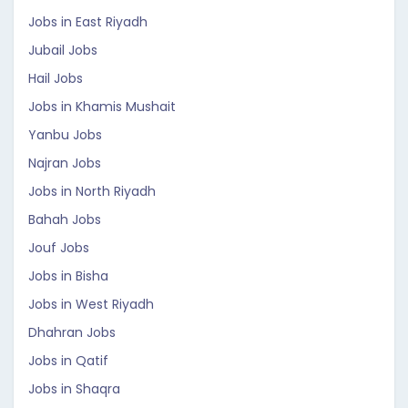
Jobs in East Riyadh
Jubail Jobs
Hail Jobs
Jobs in Khamis Mushait
Yanbu Jobs
Najran Jobs
Jobs in North Riyadh
Bahah Jobs
Jouf Jobs
Jobs in Bisha
Jobs in West Riyadh
Dhahran Jobs
Jobs in Qatif
Jobs in Shaqra