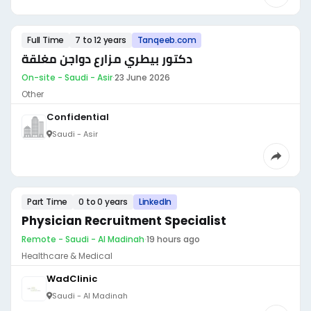
Full Time
7 to 12 years
Tanqeeb.com
دكتور بيطري مزارع دواجن مغلقة
On-site - Saudi - Asir
·
23 June 2026
Other
Confidential
Saudi - Asir
Part Time
0 to 0 years
LinkedIn
Physician Recruitment Specialist
Remote - Saudi - Al Madinah
·
19 hours ago
Healthcare & Medical
WadClinic
Saudi - Al Madinah