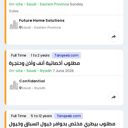
On-site - Saudi - Eastern Province
·
Sunday
Sales
Future Home Solutions
Saudi - Eastern Province
Full Time
1 to 2 years
Tanqeeb.com
مطلوب أخصائية أنف وأذن وحنجرة
On-site - Saudi - Riyadh
·
7 June 2026
Confidential
Saudi - Riyadh
Full Time
5 to 12 years
Tanqeeb.com
مطلوب بيطري مختص بحوافر خيول السباق وخيول