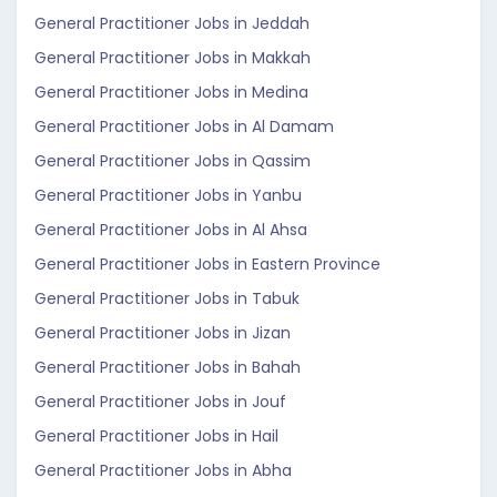
General Practitioner Jobs in Jeddah
General Practitioner Jobs in Makkah
General Practitioner Jobs in Medina
General Practitioner Jobs in Al Damam
General Practitioner Jobs in Qassim
General Practitioner Jobs in Yanbu
General Practitioner Jobs in Al Ahsa
General Practitioner Jobs in Eastern Province
General Practitioner Jobs in Tabuk
General Practitioner Jobs in Jizan
General Practitioner Jobs in Bahah
General Practitioner Jobs in Jouf
General Practitioner Jobs in Hail
General Practitioner Jobs in Abha