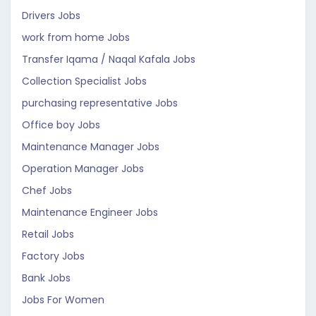
Drivers Jobs
work from home Jobs
Transfer Iqama / Naqal Kafala Jobs
Collection Specialist Jobs
purchasing representative Jobs
Office boy Jobs
Maintenance Manager Jobs
Operation Manager Jobs
Chef Jobs
Maintenance Engineer Jobs
Retail Jobs
Factory Jobs
Bank Jobs
Jobs For Women