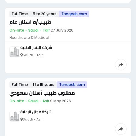
Full Time
5 to 20 years
Tanqeeb.com
طبيب/ه اسنان عام
On-site - Saudi - Taif
·
27 July 2026
Healthcare & Medical
شركة البندر الطبية
Saudi - Taif
Full Time
1 to 15 years
Tanqeeb.com
مطلوب طبيب أسنان سعودي
On-site - Saudi - Asir
·
9 May 2026
شركة مجال الرعاية
Saudi - Asir