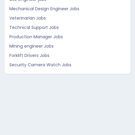
Mechanical Design Engineer Jobs
Veterinarian Jobs
Technical Support Jobs
Production Manager Jobs
Mining engineer Jobs
Forklift Drivers Jobs
Security Camera Watch Jobs