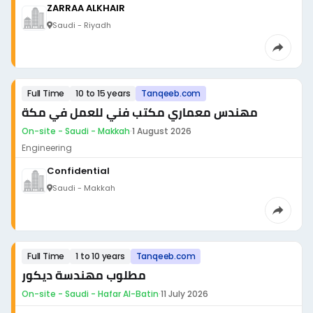
ZARRAA ALKHAIR
Saudi - Riyadh
Full Time
10 to 15 years
Tanqeeb.com
مهندس معماري مكتب فني للعمل في مكة
On-site - Saudi - Makkah
·
1 August 2026
Engineering
Confidential
Saudi - Makkah
Full Time
1 to 10 years
Tanqeeb.com
مطلوب مهندسة ديكور
On-site - Saudi - Hafar Al-Batin
·
11 July 2026