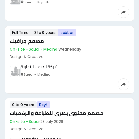
Saudi - Riyadh
Full Time
0 to 0 years
sabbar
مصمم جرافيك
On-site - Saudi - Medina
·
Wednesday
Design & Creative
شركة الديوان التجارية
Saudi - Medina
0 to 0 years
Bayt
مصمم محتوى بصري للطباعة والرقميات
On-site - Saudi
·
23 July 2026
Design & Creative