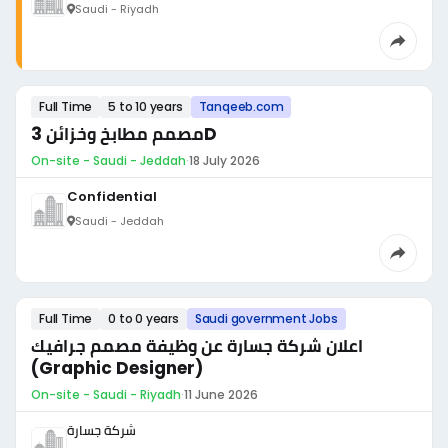
Saudi - Riyadh
Full Time
5 to 10 years
Tanqeeb.com
مصمم مطابخ وخزائن 3D
On-site - Saudi - Jeddah
·
18 July 2026
Confidential
Saudi - Jeddah
Full Time
0 to 0 years
Saudi government Jobs
اعلان شركة جسارة عن وظيفة مصمم جرافيك
(Graphic Designer)
On-site - Saudi - Riyadh
·
11 June 2026
شركة جسارة