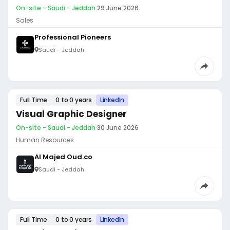
On-site - Saudi - Jeddah
·
29 June 2026
Sales
Professional Pioneers
Saudi - Jeddah
Full Time
0 to 0 years
LinkedIn
Visual Graphic Designer
On-site - Saudi - Jeddah
·
30 June 2026
Human Resources
Al Majed Oud.co
Saudi - Jeddah
Full Time
0 to 0 years
LinkedIn