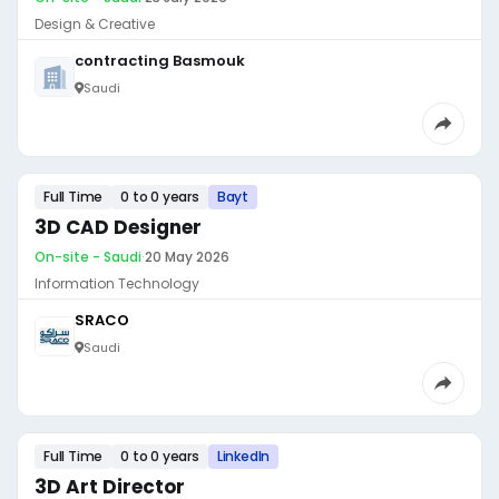
Design & Creative
contracting Basmouk
Saudi
Full Time
0 to 0 years
Bayt
3D CAD Designer
On-site - Saudi
·
20 May 2026
Information Technology
SRACO
Saudi
Full Time
0 to 0 years
LinkedIn
3D Art Director