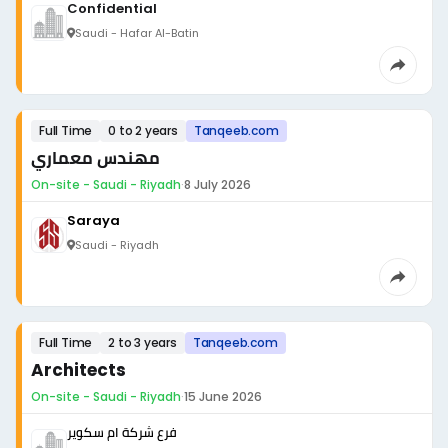
Confidential
Saudi - Hafar Al-Batin
Full Time
0 to 2 years
Tanqeeb.com
مهندس معماري
On-site - Saudi - Riyadh
·
8 July 2026
Saraya
Saudi - Riyadh
Full Time
2 to 3 years
Tanqeeb.com
Architects
On-site - Saudi - Riyadh
·
15 June 2026
فرع شركة ام سكوير