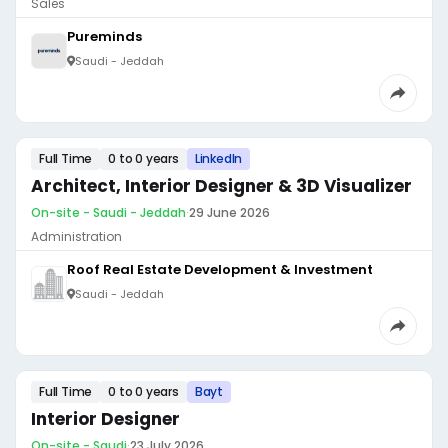
Sales
Pureminds
Saudi - Jeddah
Full Time
0 to 0 years
LinkedIn
Architect, Interior Designer & 3D Visualizer
On-site - Saudi - Jeddah
·
29 June 2026
Administration
Roof Real Estate Development & Investment
Saudi - Jeddah
Full Time
0 to 0 years
Bayt
Interior Designer
On-site - Saudi
·
23 July 2026