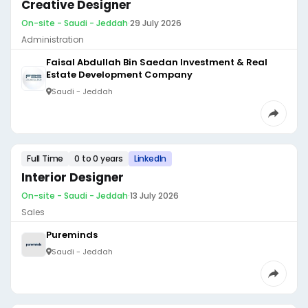
Creative Designer
On-site - Saudi - Jeddah
·
29 July 2026
Administration
Faisal Abdullah Bin Saedan Investment & Real
Estate Development Company
Saudi - Jeddah
Full Time
0 to 0 years
LinkedIn
Interior Designer
On-site - Saudi - Jeddah
·
13 July 2026
Sales
Pureminds
Saudi - Jeddah