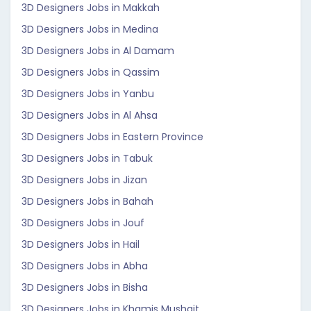
3D Designers Jobs in Makkah
3D Designers Jobs in Medina
3D Designers Jobs in Al Damam
3D Designers Jobs in Qassim
3D Designers Jobs in Yanbu
3D Designers Jobs in Al Ahsa
3D Designers Jobs in Eastern Province
3D Designers Jobs in Tabuk
3D Designers Jobs in Jizan
3D Designers Jobs in Bahah
3D Designers Jobs in Jouf
3D Designers Jobs in Hail
3D Designers Jobs in Abha
3D Designers Jobs in Bisha
3D Designers Jobs in Khamis Mushait