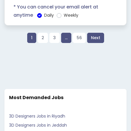
* You can cancel your email alert at
anytime
Daily
Weekly
1
2
3
…
56
Next
Most Demanded Jobs
3D Designers Jobs in Riyadh
3D Designers Jobs in Jeddah