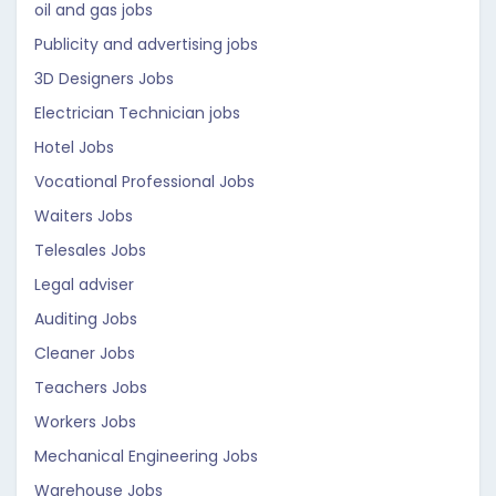
oil and gas jobs
Publicity and advertising jobs
3D Designers Jobs
Electrician Technician jobs
Hotel Jobs
Vocational Professional Jobs
Waiters Jobs
Telesales Jobs
Legal adviser
Auditing Jobs
Cleaner Jobs
Teachers Jobs
Workers Jobs
Mechanical Engineering Jobs
Warehouse Jobs