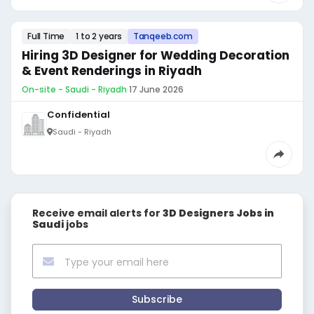
Full Time
1 to 2 years
Tanqeeb.com
Hiring 3D Designer for Wedding Decoration
& Event Renderings in Riyadh
On-site - Saudi - Riyadh
·
17 June 2026
Confidential
Saudi - Riyadh
Receive email alerts for
3D Designers Jobs in
Saudi
jobs
Subscribe