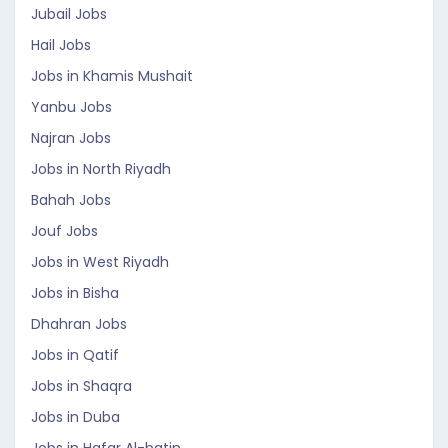
Jubail Jobs
Hail Jobs
Jobs in Khamis Mushait
Yanbu Jobs
Najran Jobs
Jobs in North Riyadh
Bahah Jobs
Jouf Jobs
Jobs in West Riyadh
Jobs in Bisha
Dhahran Jobs
Jobs in Qatif
Jobs in Shaqra
Jobs in Duba