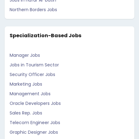
Jobs in Hafar Al-batin
Northern Borders Jobs
Specialization-Based Jobs
Manager Jobs
Jobs in Tourism Sector
Security Officer Jobs
Marketing Jobs
Management Jobs
Oracle Developers Jobs
Sales Rep. Jobs
Telecom Engineer Jobs
Graphic Designer Jobs