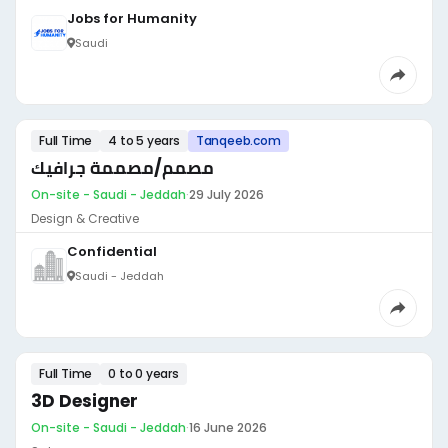
Jobs for Humanity
Saudi
Full Time
4 to 5 years
Tanqeeb.com
مصمم/مصممة جرافيك
On-site - Saudi - Jeddah
·
29 July 2026
Design & Creative
Confidential
Saudi - Jeddah
Full Time
0 to 0 years
3D Designer
On-site - Saudi - Jeddah
·
16 June 2026