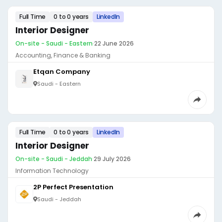
Full Time
0 to 0 years
LinkedIn
Interior Designer
On-site - Saudi - Eastern
·
22 June 2026
Accounting, Finance & Banking
Etqan Company
Saudi - Eastern
Full Time
0 to 0 years
LinkedIn
Interior Designer
On-site - Saudi - Jeddah
·
29 July 2026
Information Technology
2P Perfect Presentation
Saudi - Jeddah