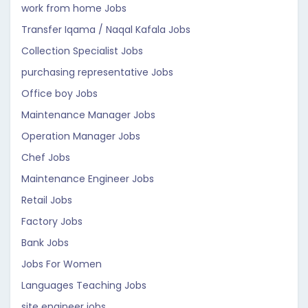
work from home Jobs
Transfer Iqama / Naqal Kafala Jobs
Collection Specialist Jobs
purchasing representative Jobs
Office boy Jobs
Maintenance Manager Jobs
Operation Manager Jobs
Chef Jobs
Maintenance Engineer Jobs
Retail Jobs
Factory Jobs
Bank Jobs
Jobs For Women
Languages Teaching Jobs
site engineer jobs