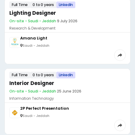
Full Time
0 to 0 years
LinkedIn
Lighting Designer
On-site - Saudi - Jeddah
·
9 July 2026
Research & Development
Amana Light
Saudi - Jeddah
Full Time
0 to 0 years
LinkedIn
Interior Designer
On-site - Saudi - Jeddah
·
25 June 2026
Information Technology
2P Perfect Presentation
Saudi - Jeddah