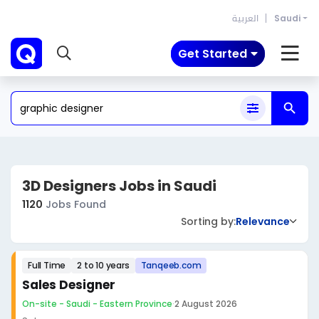
العربية
Saudi
Get Started
3D Designers Jobs in Saudi
1120
Jobs Found
Sorting by:
Relevance
Full Time
2 to 10 years
Tanqeeb.com
Sales Designer
On-site - Saudi - Eastern Province
·
2 August 2026