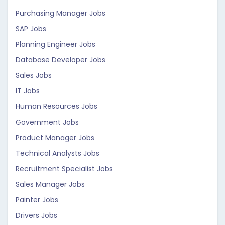
Purchasing Manager Jobs
SAP Jobs
Planning Engineer Jobs
Database Developer Jobs
Sales Jobs
IT Jobs
Human Resources Jobs
Government Jobs
Product Manager Jobs
Technical Analysts Jobs
Recruitment Specialist Jobs
Sales Manager Jobs
Painter Jobs
Drivers Jobs