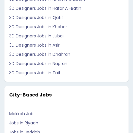
3D Designers Jobs in Hafar Al-Batin
3D Designers Jobs in Qatif
3D Designers Jobs in Khobar
3D Designers Jobs in Jubail
3D Designers Jobs in Asir
3D Designers Jobs in Dhahran
3D Designers Jobs in Nagran
3D Designers Jobs in Taif
City-Based Jobs
Makkah Jobs
Jobs in Riyadh
Jobs in Jeddah