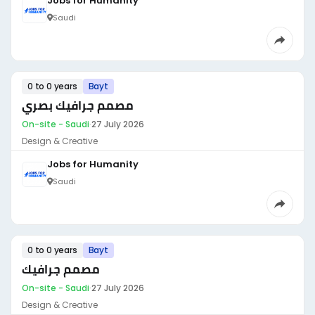
Jobs for Humanity
Saudi
0 to 0 years
Bayt
مصمم جرافيك بصري
On-site - Saudi
·
27 July 2026
Design & Creative
Jobs for Humanity
Saudi
0 to 0 years
Bayt
مصمم جرافيك
On-site - Saudi
·
27 July 2026
Design & Creative