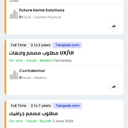
Sales
Future Home Solutions
Saudi - Eastern Province
Full Time
3 to 3 years
Tanqeeb.com
مطلوب مصمم واجهات UX/UI
On-site - Saudi - Medina
·
Yesterday
Confidential
Saudi - Medina
Full Time
3 to 7 years
Tanqeeb.com
مطلوب مصمم جرافيك
On-site - Saudi - Riyadh
·
2 June 2026