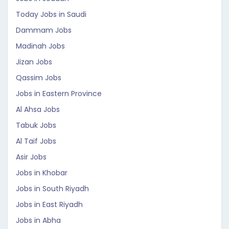
Today Jobs in Saudi
Dammam Jobs
Madinah Jobs
Jizan Jobs
Qassim Jobs
Jobs in Eastern Province
Al Ahsa Jobs
Tabuk Jobs
Al Taif Jobs
Asir Jobs
Jobs in Khobar
Jobs in South Riyadh
Jobs in East Riyadh
Jobs in Abha