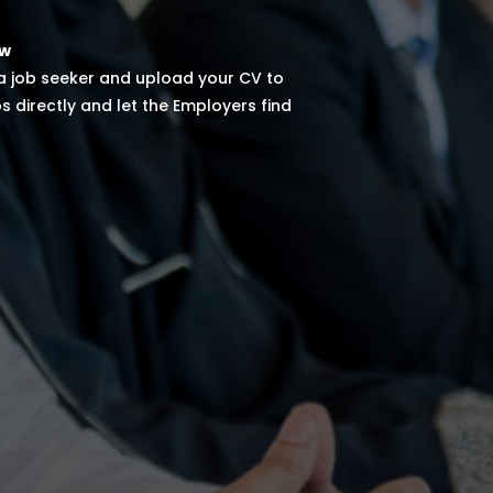
ow
 a job seeker and upload your CV to
s directly and let the Employers find