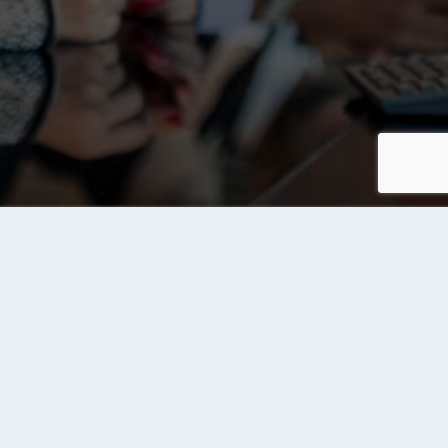
Contact us
Send Us a Message
rvices
ite Owners
d Your Site to Tanqeeb Index