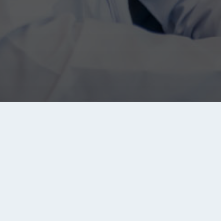
About Tanqeeb
Tanqeeb.com is the biggest jobs search engine in th
Middle East and North Africa (MENA) region. It brings y
jobs from all major recruitment sites, companies and