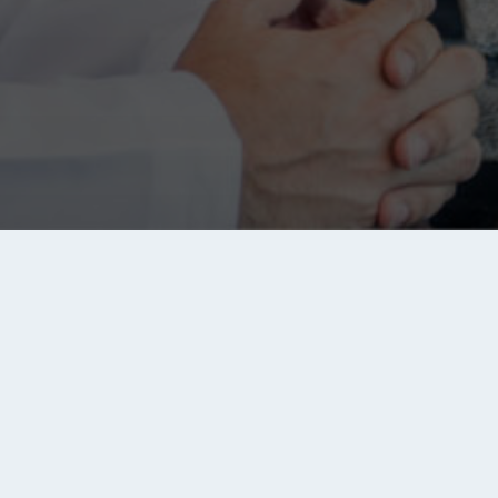
Links
Jobs
Se
S
e
Privacy Policy
Saudi Arabia jobs
ou
Ad
Disclaimer
Egypt jobs