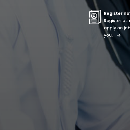
Register n
Register as
apply on job
you.