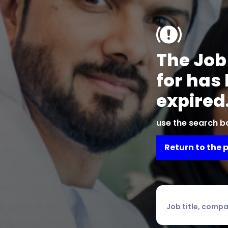
The Job
for has
expired
use the search ba
Return to the 