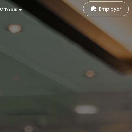
Employer
V Tools