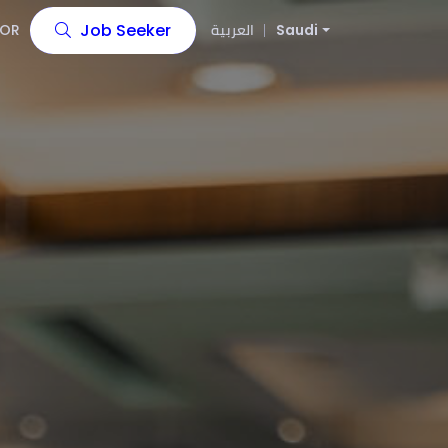
Job Seeker
OR
العربية
Saudi