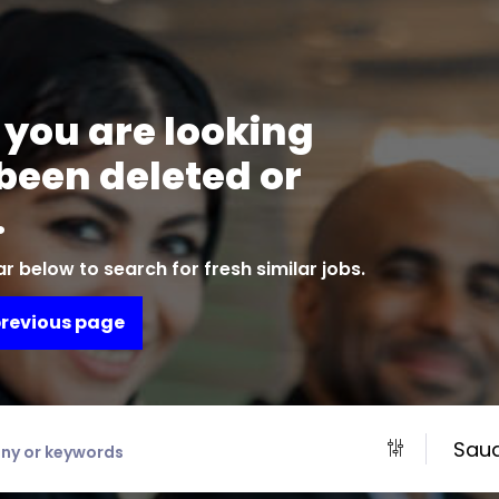
 you are looking
 been deleted or
.
r below to search for fresh similar jobs.
previous page
Saud