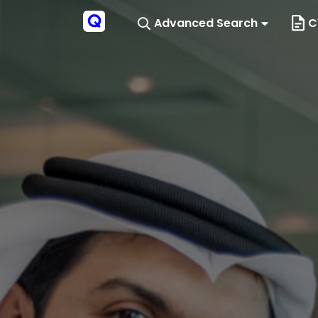
Advanced Search
C