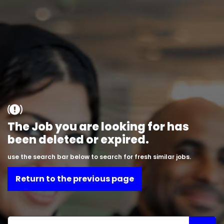
The Job you are looking for has
been deleted or expired.
use the search bar below to search for fresh similar jobs.
Return to the previous page