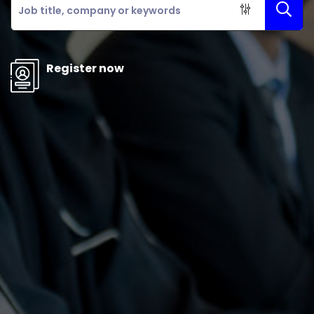
Register now