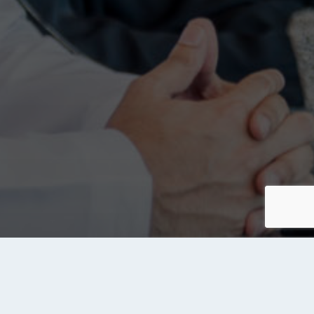
About Tanqeeb