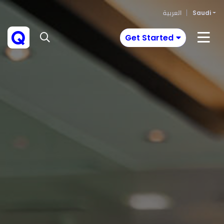
العربية
Saudi
Get Started